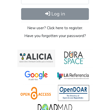
Log in
New user? Click here to register.
Have you forgotten your password?