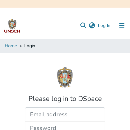
(current)
Log In
Communities
Home
Login
&
Collections
All of DSpace
Please log in to DSpace
Email address
Password