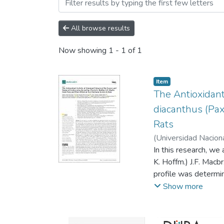
Browsing ARTÍCULOS CIE
All browse results
Now showing
1 - 1 of 1
Item
The Antioxidant
diacanthus (Pax
Rats
(
Universidad Nacion
In this research, we
K. Hoffm.) J.F. Macb
profile was determi
and total flavonoid
Show more
antioxidant activity
ethylbenzthiazolin-6
diacanthus and its 