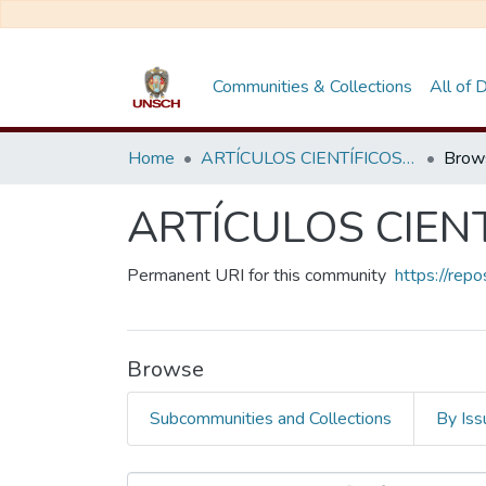
Communities & Collections
All of
Home
ARTÍCULOS CIENTÍFICOS DE DOCENTES INVESTIGADORES
Brow
ARTÍCULOS CIEN
Permanent URI for this community
https://rep
Browse
Subcommunities and Collections
By Iss