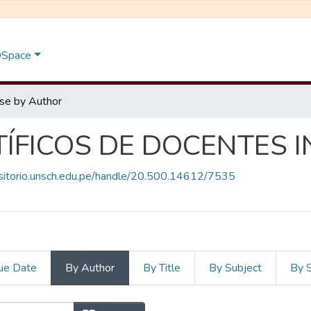
 DSpace
se by Author
TÍFICOS DE DOCENTES 
ositorio.unsch.edu.pe/handle/20.500.14612/7535
ue Date
By Author
By Title
By Subject
By 