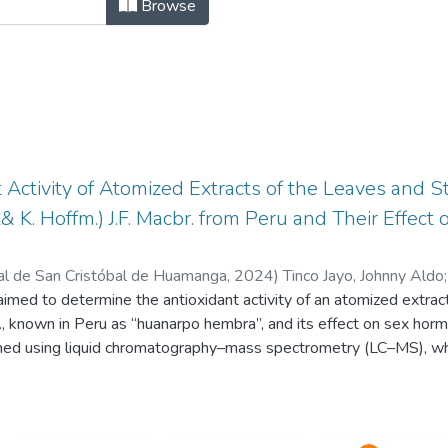
NTÍFICOS DE DOCENTES INVESTIGAD
Browse
 Activity of Atomized Extracts of the Leaves and 
& K. Hoffm.) J.F. Macbr. from Peru and Their Effec
al de San Cristóbal de Huamanga
,
2024
)
Tinco Jayo, Johnny Aldo
 aimed to determine the antioxidant activity of an atomized extra
r., known in Peru as “huanarpo hembra”, and its effect on sex hor
ned using liquid chromatography–mass spectrometry (LC–MS), whi
s (TFs) were determined using the Folin-Ciocalteu method and th
 was determined using 2,2-diphenyl-1-picrylhydrazyl (DPPH), the 
 sulfonic acid (ABTS), and ferric-reducing antioxidant power (FRAP)
effect on sexual hormones were determined in Holtzman rats of b