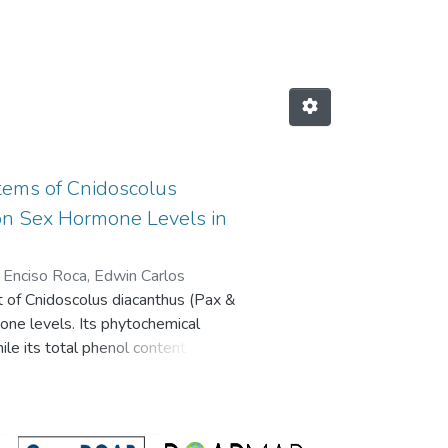
ORES by Author "Enciso Roca, Ed
Stems of Cnidoscolus
t on Sex Hormone Levels in
;
Enciso Roca, Edwin Carlos
ct of Cnidoscolus diacanthus (Pax &
mone levels. Its phytochemical
le its total phenol content (TPC)
e aluminum chloride method. Its
radical 2,2-azino-bis-3-
. The biological activity of C.
oth sexes. Phytochemical analysis