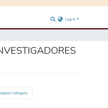
Log In
INVESTIGADORES
Subject Category