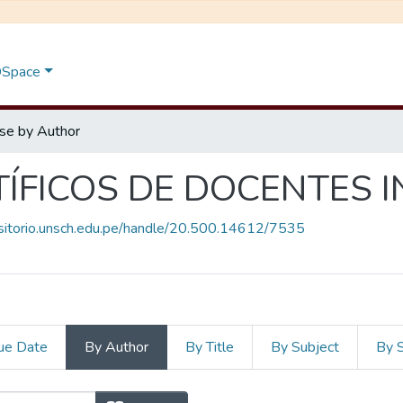
 DSpace
se by Author
TÍFICOS DE DOCENTES 
ositorio.unsch.edu.pe/handle/20.500.14612/7535
ue Date
By Author
By Title
By Subject
By 