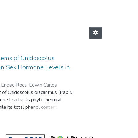
ORES by Author "Tinco Jayo, Joh
Stems of Cnidoscolus
t on Sex Hormone Levels in
;
Enciso Roca, Edwin Carlos
ct of Cnidoscolus diacanthus (Pax &
mone levels. Its phytochemical
le its total phenol content (TPC)
e aluminum chloride method. Its
radical 2,2-azino-bis-3-
. The biological activity of C.
oth sexes. Phytochemical analysis