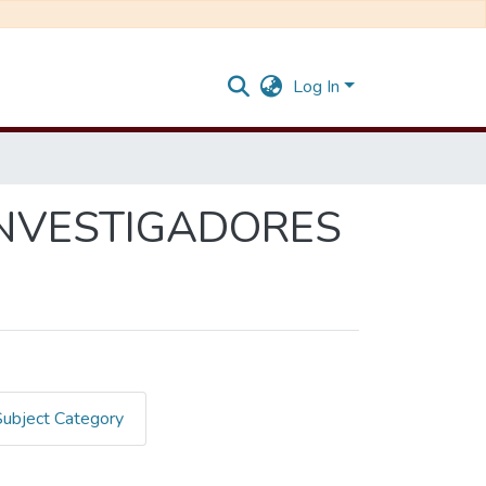
Log In
INVESTIGADORES
Subject Category