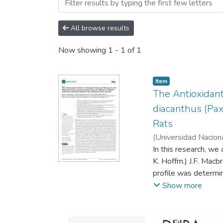
Browsing ARTÍCULOS CIE
All browse results
Now showing
1 - 1 of 1
Item
The Antioxidant
diacanthus (Pax
Rats
(
Universidad Nacion
In this research, we
K. Hoffm.) J.F. Macb
profile was determi
and total flavonoid
Show more
antioxidant activity
ethylbenzthiazolin-6
diacanthus and its 