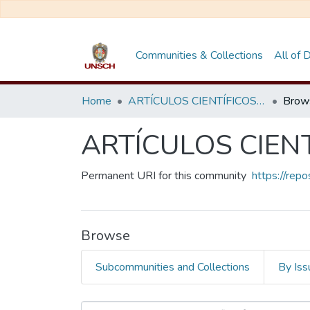
Communities & Collections
All of
Home
ARTÍCULOS CIENTÍFICOS DE DOCENTES INVESTIGADORES
Brow
ARTÍCULOS CIEN
Permanent URI for this community
https://rep
Browse
Subcommunities and Collections
By Iss