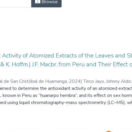
NTÍFICOS DE DOCENTES INVESTIGAD
Browse
 Activity of Atomized Extracts of the Leaves and 
& K. Hoffm.) J.F. Macbr. from Peru and Their Effec
al de San Cristóbal de Huamanga
,
2024
)
Tinco Jayo, Johnny Aldo
 aimed to determine the antioxidant activity of an atomized extra
r., known in Peru as “huanarpo hembra”, and its effect on sex hor
ned using liquid chromatography–mass spectrometry (LC–MS), whi
s (TFs) were determined using the Folin-Ciocalteu method and th
 was determined using 2,2-diphenyl-1-picrylhydrazyl (DPPH), the 
 sulfonic acid (ABTS), and ferric-reducing antioxidant power (FRAP)
effect on sexual hormones were determined in Holtzman rats of b