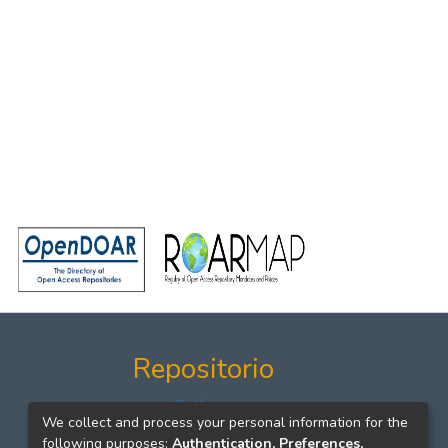
Repositorio
Políticas
We collect and process your personal information for the
Formatos
following purposes:
Authentication, Preferences,