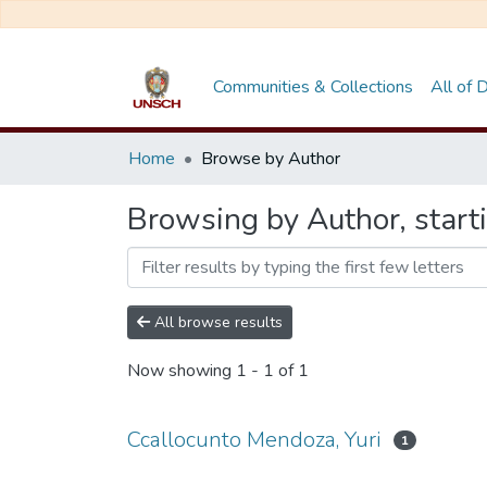
Communities & Collections
All of
Home
Browse by Author
Browsing by Author, start
All browse results
Now showing
1 - 1 of 1
Ccallocunto Mendoza, Yuri
1