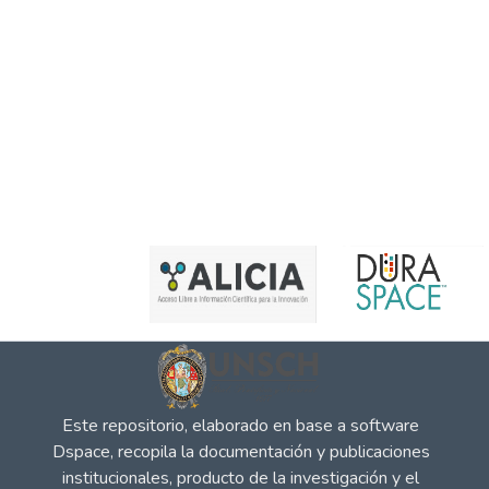
Este repositorio, elaborado en base a software
Dspace, recopila la documentación y publicaciones
institucionales, producto de la investigación y el