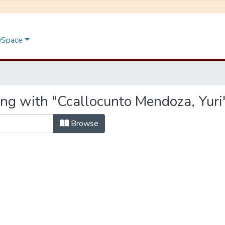
 DSpace
ing with "Ccallocunto Mendoza, Yuri
Browse