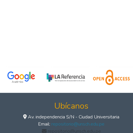
Ubícanos
Av. independencia S/N - Ciudad Universitaria
Email:
repositorio@unsch.edu.pe
repositorio@unsch.edu.pe