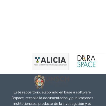
Este repositorio, elaborado en base a software
Dspace, recopila la documentación y publicaciones
institucionales, producto de la investigación y el