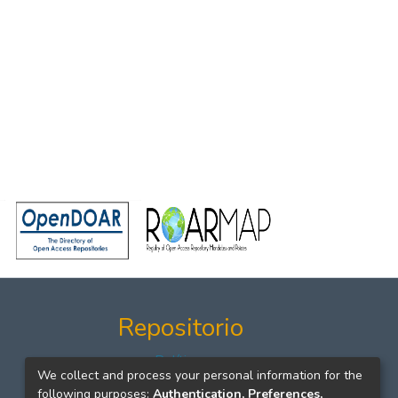
Repositorio
Políticas
We collect and process your personal information for the
Formatos
following purposes:
Authentication, Preferences,