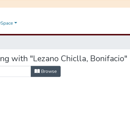
 DSpace
ng with "Lezano Chiclla, Bonifacio"
Browse