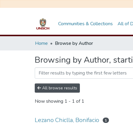
Communities & Collections
All of
Home
Browse by Author
Browsing by Author, starti
All browse results
Now showing
1 - 1 of 1
Lezano Chiclla, Bonifacio
1