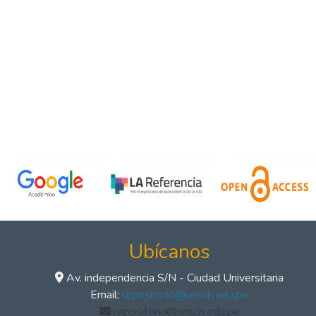
Ubícanos
Av. independencia S/N - Ciudad Universitaria
Email:
repositorio@unsch.edu.pe
repositorio@unsch.edu.pe