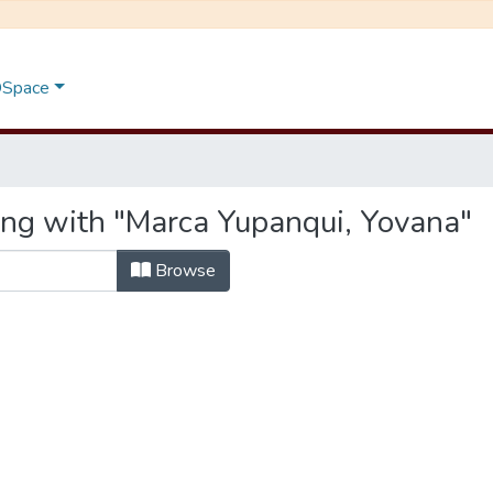
 DSpace
ing with "Marca Yupanqui, Yovana"
Browse