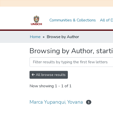
Communities & Collections
All of
Home
Browse by Author
Browsing by Author, start
All browse results
Now showing
1 - 1 of 1
Marca Yupanqui, Yovana
1