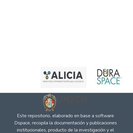
Este repositorio, elaborado en base a software
Dspace, recopila la documentación y publicaciones
institucionales, producto de la investigación y el