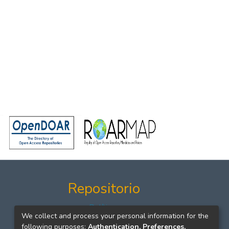
Repositorio
Políticas
We collect and process your personal information for the
Formatos
following purposes:
Authentication, Preferences,