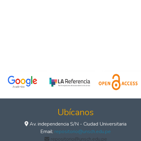
Ubícanos
Av. independencia S/N - Ciudad Universitaria
Email:
repositorio@unsch.edu.pe
repositorio@unsch.edu.pe