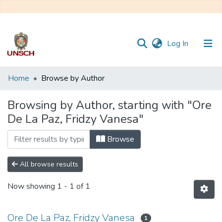
(current)
Log In
Communities
Home
Browse by Author
&
Collections
Browsing by Author, starting with "Ore
De La Paz, Fridzy Vanesa"
All of DSpace
Browse
All browse results
Now showing
1 - 1 of 1
Ore De La Paz, Fridzy Vanesa
1