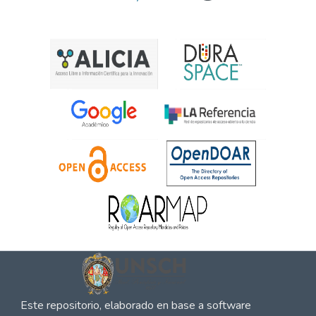
Este repositorio, elaborado en base a software