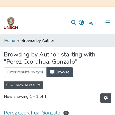
(current)
Log In
Communities
Home
Browse by Author
&
Collections
Browsing by Author, starting with
"Perez Ccorahua, Gonzalo"
All of DSpace
Browse
All browse results
Now showing
1 - 1 of 1
Perez Ccorahua, Gonzalo
1