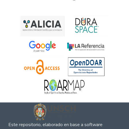
Este repositorio, elaborado en base a software