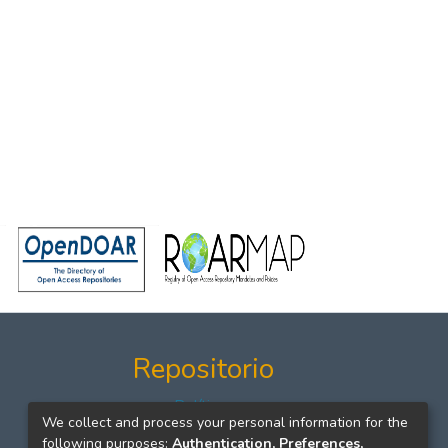
Repositorio
Políticas
We collect and process your personal information for the
Formatos
following purposes:
Authentication, Preferences,