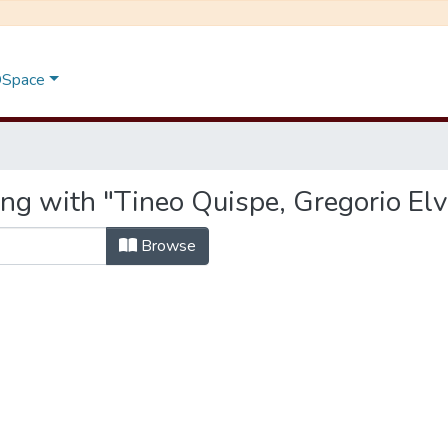
 DSpace
ng with "Tineo Quispe, Gregorio Elv
Browse