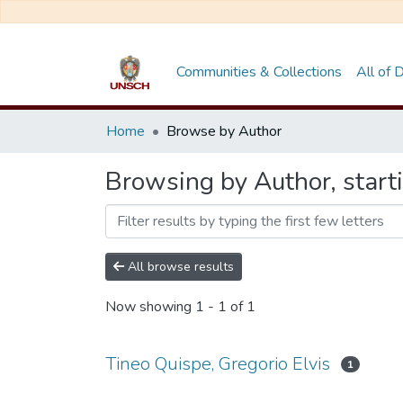
Communities & Collections
All of
Home
Browse by Author
Browsing by Author, starti
All browse results
Now showing
1 - 1 of 1
Tineo Quispe, Gregorio Elvis
1