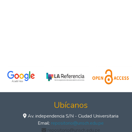
Ubícanos
Av. independencia S/N - Ciudad Universitaria
Email:
repositorio@unsch.edu.pe
repositorio@unsch.edu.pe