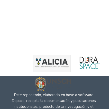
Este repositorio, elaborado en base a software
Dspace, recopila la documentación y publicaciones
institucionales, producto de la investigación y el