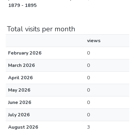
1879 - 1895
Total visits per month
views
February 2026
0
March 2026
0
April 2026
0
May 2026
0
June 2026
0
July 2026
0
August 2026
3