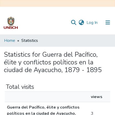
(current)
Log In
Communities
Home
Statistics
&
Collections
Statistics for Guerra del Pacífico,
élite y conflictos políticos en la
All of DSpace
ciudad de Ayacucho, 1879 - 1895
Total visits
views
Guerra del Pacífico, élite y conflictos
políticos en la ciudad de Ayacucho,
3