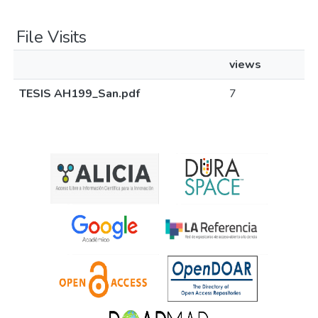
File Visits
views
TESIS AH199_San.pdf
7