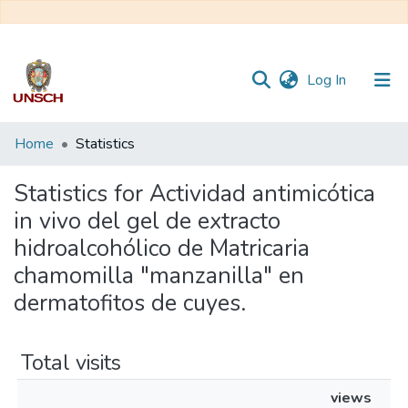
(current)
Log In
Communities
Home
Statistics
&
Collections
Statistics for Actividad antimicótica
in vivo del gel de extracto
All of DSpace
hidroalcohólico de Matricaria
chamomilla "manzanilla" en
dermatofitos de cuyes.
Total visits
views