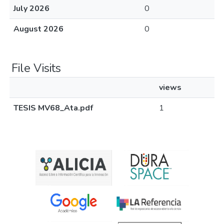
July 2026
0
August 2026
0
File Visits
views
TESIS MV68_Ata.pdf
1