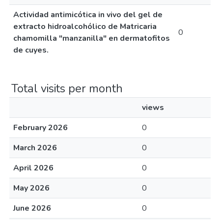
Actividad antimicótica in vivo del gel de
extracto hidroalcohólico de Matricaria
0
chamomilla "manzanilla" en dermatofitos
de cuyes.
Total visits per month
views
February 2026
0
March 2026
0
April 2026
0
May 2026
0
June 2026
0