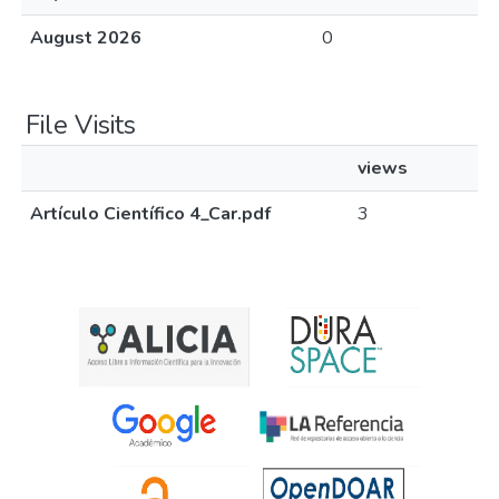
August 2026
0
File Visits
views
Artículo Científico 4_Car.pdf
3