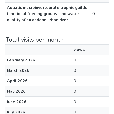
Aquatic macroinvertebrate trophic guilds,
functional feeding groups, and water
0
quality of an andean urban river
Total visits per month
views
February 2026
0
March 2026
0
April 2026
0
May 2026
0
June 2026
0
July 2026
0