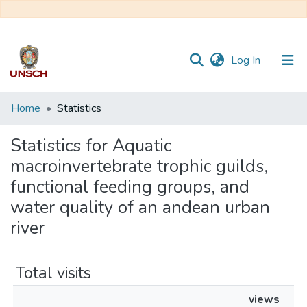
(current)
Log In
Communities
Home
Statistics
&
Collections
Statistics for Aquatic
macroinvertebrate trophic guilds,
All of DSpace
functional feeding groups, and
water quality of an andean urban
river
Total visits
views