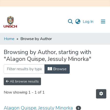
(current)
Log In
Communities
Home
Browse by Author
&
Collections
Browsing by Author, starting with
"Alagon Quispe, Jessuly Minorka"
All of DSpace
Browse
All browse results
Now showing
1 - 1 of 1
Alagon Quispe, Jessuly Minorka
1