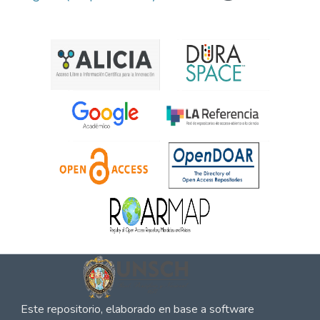
Este repositorio, elaborado en base a software