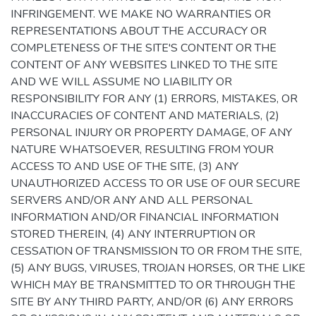
INFRINGEMENT. WE MAKE NO WARRANTIES OR
REPRESENTATIONS ABOUT THE ACCURACY OR
COMPLETENESS OF THE SITE'S CONTENT OR THE
CONTENT OF ANY WEBSITES LINKED TO THE SITE
AND WE WILL ASSUME NO LIABILITY OR
RESPONSIBILITY FOR ANY (1) ERRORS, MISTAKES, OR
INACCURACIES OF CONTENT AND MATERIALS, (2)
PERSONAL INJURY OR PROPERTY DAMAGE, OF ANY
NATURE WHATSOEVER, RESULTING FROM YOUR
ACCESS TO AND USE OF THE SITE, (3) ANY
UNAUTHORIZED ACCESS TO OR USE OF OUR SECURE
SERVERS AND/OR ANY AND ALL PERSONAL
INFORMATION AND/OR FINANCIAL INFORMATION
STORED THEREIN, (4) ANY INTERRUPTION OR
CESSATION OF TRANSMISSION TO OR FROM THE SITE,
(5) ANY BUGS, VIRUSES, TROJAN HORSES, OR THE LIKE
WHICH MAY BE TRANSMITTED TO OR THROUGH THE
SITE BY ANY THIRD PARTY, AND/OR (6) ANY ERRORS