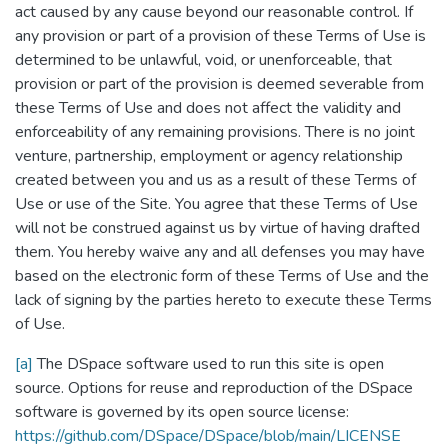
act caused by any cause beyond our reasonable control. If
any provision or part of a provision of these Terms of Use is
determined to be unlawful, void, or unenforceable, that
provision or part of the provision is deemed severable from
these Terms of Use and does not affect the validity and
enforceability of any remaining provisions. There is no joint
venture, partnership, employment or agency relationship
created between you and us as a result of these Terms of
Use or use of the Site. You agree that these Terms of Use
will not be construed against us by virtue of having drafted
them. You hereby waive any and all defenses you may have
based on the electronic form of these Terms of Use and the
lack of signing by the parties hereto to execute these Terms
of Use.
[a]
The DSpace software used to run this site is open
source. Options for reuse and reproduction of the DSpace
software is governed by its open source license:
https://github.com/DSpace/DSpace/blob/main/LICENSE