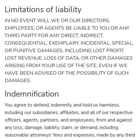
Limitations of liability
IN NO EVENT WILL WE OR OUR DIRECTORS,
EMPLOYEES, OR AGENTS BE LIABLE TO YOU OR ANY
THIRD PARTY FOR ANY DIRECT, INDIRECT,
CONSEQUENTIAL, EXEMPLARY, INCIDENTAL, SPECIAL,
OR PUNITIVE DAMAGES, INCLUDING LOST PROFIT,
LOST REVENUE, LOSS OF DATA, OR OTHER DAMAGES
ARISING FROM YOUR USE OF THE SITE, EVEN IF WE
HAVE BEEN ADVISED OF THE POSSIBILITY OF SUCH
DAMAGES.
Indemnification
You agree to defend, indemnify, and hold us harmless,
including our subsidiaries, affiliates, and all of our respective
officers, agents, partners, and employees, from and against
any loss, damage, liability, claim, or demand, including
reasonable attorneys' fees and expenses, made by any third