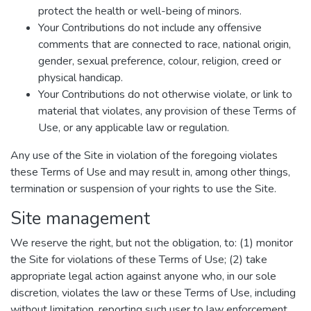
protect the health or well-being of minors.
Your Contributions do not include any offensive
comments that are connected to race, national origin,
gender, sexual preference, colour, religion, creed or
physical handicap.
Your Contributions do not otherwise violate, or link to
material that violates, any provision of these Terms of
Use, or any applicable law or regulation.
Any use of the Site in violation of the foregoing violates
these Terms of Use and may result in, among other things,
termination or suspension of your rights to use the Site.
Site management
We reserve the right, but not the obligation, to: (1) monitor
the Site for violations of these Terms of Use; (2) take
appropriate legal action against anyone who, in our sole
discretion, violates the law or these Terms of Use, including
without limitation, reporting such user to law enforcement