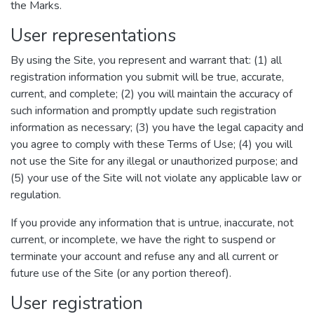
the Marks.
User representations
By using the Site, you represent and warrant that: (1) all
registration information you submit will be true, accurate,
current, and complete; (2) you will maintain the accuracy of
such information and promptly update such registration
information as necessary; (3) you have the legal capacity and
you agree to comply with these Terms of Use; (4) you will
not use the Site for any illegal or unauthorized purpose; and
(5) your use of the Site will not violate any applicable law or
regulation.
If you provide any information that is untrue, inaccurate, not
current, or incomplete, we have the right to suspend or
terminate your account and refuse any and all current or
future use of the Site (or any portion thereof).
User registration