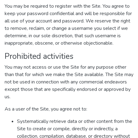
You may be required to register with the Site. You agree to
keep your password confidential and will be responsible for
all use of your account and password. We reserve the right
to remove, reclaim, or change a username you select if we
determine, in our sole discretion, that such username is
inappropriate, obscene, or otherwise objectionable.
Prohibited activities
You may not access or use the Site for any purpose other
than that for which we make the Site available. The Site may
not be used in connection with any commercial endeavors
except those that are specifically endorsed or approved by
us.
As a user of the Site, you agree not to:
Systematically retrieve data or other content from the
Site to create or compile, directly or indirectly, a
collection, compilation, database, or directory without