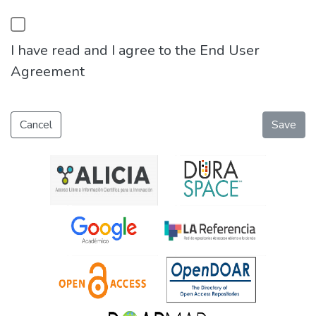
I have read and I agree to the End User
Agreement
Cancel
Save