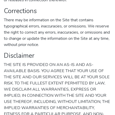
or releases in connection therewith.
Corrections
There may be information on the Site that contains
typographical errors, inaccuracies, or omissions. We reserve
the right to correct any errors, inaccuracies, or omissions and
to change or update the information on the Site at any time,
without prior notice.
Disclaimer
THE SITE IS PROVIDED ON AN AS-IS AND AS-
AVAILABLE BASIS. YOU AGREE THAT YOUR USE OF
THE SITE AND OUR SERVICES WILL BE AT YOUR SOLE
RISK. TO THE FULLEST EXTENT PERMITTED BY LAW,
WE DISCLAIM ALL WARRANTIES, EXPRESS OR
IMPLIED, IN CONNECTION WITH THE SITE AND YOUR
USE THEREOF, INCLUDING, WITHOUT LIMITATION, THE
IMPLIED WARRANTIES OF MERCHANTABILITY,
FITNESS FOR A PARTICULAR PURPOSE, AND NON-