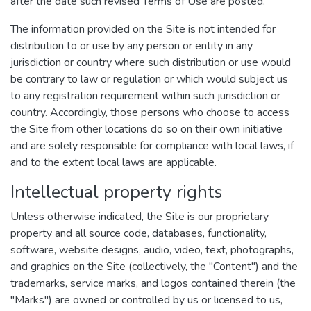
after the date such revised Terms of Use are posted.
The information provided on the Site is not intended for
distribution to or use by any person or entity in any
jurisdiction or country where such distribution or use would
be contrary to law or regulation or which would subject us
to any registration requirement within such jurisdiction or
country. Accordingly, those persons who choose to access
the Site from other locations do so on their own initiative
and are solely responsible for compliance with local laws, if
and to the extent local laws are applicable.
Intellectual property rights
Unless otherwise indicated, the Site is our proprietary
property and all source code, databases, functionality,
software, website designs, audio, video, text, photographs,
and graphics on the Site (collectively, the "Content") and the
trademarks, service marks, and logos contained therein (the
"Marks") are owned or controlled by us or licensed to us,