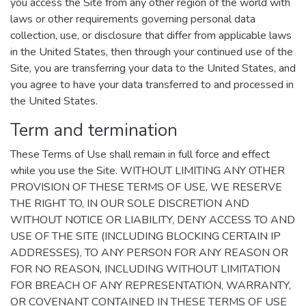
you access the Site from any other region of the world with
laws or other requirements governing personal data
collection, use, or disclosure that differ from applicable laws
in the United States, then through your continued use of the
Site, you are transferring your data to the United States, and
you agree to have your data transferred to and processed in
the United States.
Term and termination
These Terms of Use shall remain in full force and effect
while you use the Site. WITHOUT LIMITING ANY OTHER
PROVISION OF THESE TERMS OF USE, WE RESERVE
THE RIGHT TO, IN OUR SOLE DISCRETION AND
WITHOUT NOTICE OR LIABILITY, DENY ACCESS TO AND
USE OF THE SITE (INCLUDING BLOCKING CERTAIN IP
ADDRESSES), TO ANY PERSON FOR ANY REASON OR
FOR NO REASON, INCLUDING WITHOUT LIMITATION
FOR BREACH OF ANY REPRESENTATION, WARRANTY,
OR COVENANT CONTAINED IN THESE TERMS OF USE