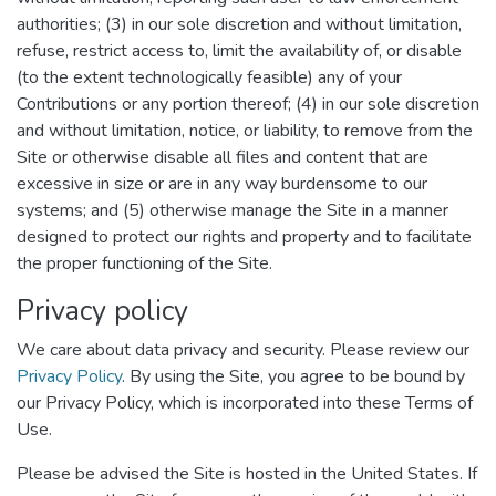
authorities; (3) in our sole discretion and without limitation,
refuse, restrict access to, limit the availability of, or disable
(to the extent technologically feasible) any of your
Contributions or any portion thereof; (4) in our sole discretion
and without limitation, notice, or liability, to remove from the
Site or otherwise disable all files and content that are
excessive in size or are in any way burdensome to our
systems; and (5) otherwise manage the Site in a manner
designed to protect our rights and property and to facilitate
the proper functioning of the Site.
Privacy policy
We care about data privacy and security. Please review our
Privacy Policy
. By using the Site, you agree to be bound by
our Privacy Policy, which is incorporated into these Terms of
Use.
Please be advised the Site is hosted in the United States. If