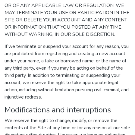
OR OF ANY APPLICABLE LAW OR REGULATION. WE
MAY TERMINATE YOUR USE OR PARTICIPATION IN THE
SITE OR DELETE YOUR ACCOUNT AND ANY CONTENT
OR INFORMATION THAT YOU POSTED AT ANY TIME,
WITHOUT WARNING, IN OUR SOLE DISCRETION.
If we terminate or suspend your account for any reason, you
are prohibited from registering and creating a new account
under your name, a fake or borrowed name, or the name of
any third party, even if you may be acting on behalf of the
third party. In addition to terminating or suspending your
account, we reserve the right to take appropriate legal
action, including without limitation pursuing civil, criminal, and
injunctive redress.
Modifications and interruptions
We reserve the right to change, modify, or remove the
contents of the Site at any time or for any reason at our sole