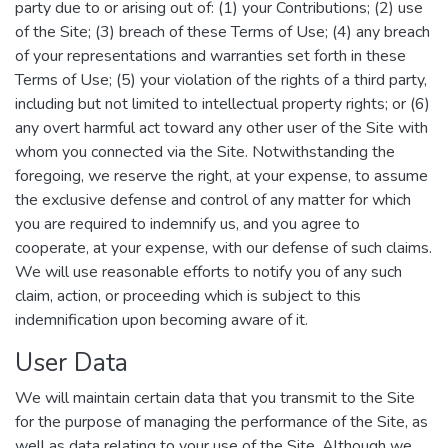
party due to or arising out of: (1) your Contributions; (2) use
of the Site; (3) breach of these Terms of Use; (4) any breach
of your representations and warranties set forth in these
Terms of Use; (5) your violation of the rights of a third party,
including but not limited to intellectual property rights; or (6)
any overt harmful act toward any other user of the Site with
whom you connected via the Site. Notwithstanding the
foregoing, we reserve the right, at your expense, to assume
the exclusive defense and control of any matter for which
you are required to indemnify us, and you agree to
cooperate, at your expense, with our defense of such claims.
We will use reasonable efforts to notify you of any such
claim, action, or proceeding which is subject to this
indemnification upon becoming aware of it.
User Data
We will maintain certain data that you transmit to the Site
for the purpose of managing the performance of the Site, as
well as data relating to your use of the Site. Although we