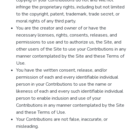
copying of your Contributions do not and will not
infringe the proprietary rights, including but not limited
to the copyright, patent, trademark, trade secret, or
moral rights of any third party.
You are the creator and owner of or have the
necessary licenses, rights, consents, releases, and
permissions to use and to authorize us, the Site, and
other users of the Site to use your Contributions in any
manner contemplated by the Site and these Terms of
Use.
You have the written consent, release, and/or
permission of each and every identifiable individual
person in your Contributions to use the name or
likeness of each and every such identifiable individual
person to enable inclusion and use of your
Contributions in any manner contemplated by the Site
and these Terms of Use.
Your Contributions are not false, inaccurate, or
misleading.