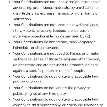
Your Contributions are not unsolicited or unauthorized
advertising, promotional materials, pyramid schemes,
chain letters, spam, mass mailings, or other forms of
solicitation.
Your Contributions are not obscene, lewd, lascivious,
filthy, violent, harassing, libelous, slanderous, or
otherwise objectionable (as determined by us).
Your Contributions do not ridicule, mock, disparage,
intimidate, or abuse anyone.
Your Contributions are not used to harass or threaten
(in the legal sense of those terms) any other person,
do not create and are not used to promote violence
against a specific person or class of people.
Your Contributions do not violate any applicable law,
regulation, or rule.
Your Contributions do not violate the privacy or
publicity rights of any third party.
Your Contributions do not violate any applicable law
concerning child pornography, or otherwise intended to