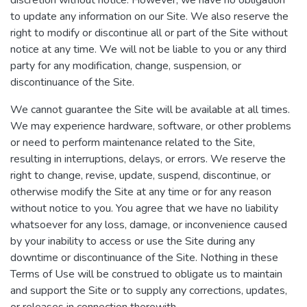
discretion without notice. However, we have no obligation
to update any information on our Site. We also reserve the
right to modify or discontinue all or part of the Site without
notice at any time. We will not be liable to you or any third
party for any modification, change, suspension, or
discontinuance of the Site.
We cannot guarantee the Site will be available at all times.
We may experience hardware, software, or other problems
or need to perform maintenance related to the Site,
resulting in interruptions, delays, or errors. We reserve the
right to change, revise, update, suspend, discontinue, or
otherwise modify the Site at any time or for any reason
without notice to you. You agree that we have no liability
whatsoever for any loss, damage, or inconvenience caused
by your inability to access or use the Site during any
downtime or discontinuance of the Site. Nothing in these
Terms of Use will be construed to obligate us to maintain
and support the Site or to supply any corrections, updates,