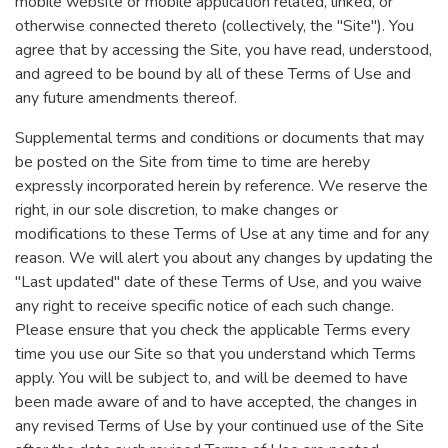
mobile website or mobile application related, linked, or
otherwise connected thereto (collectively, the "Site"). You
agree that by accessing the Site, you have read, understood,
and agreed to be bound by all of these Terms of Use and
any future amendments thereof.
Supplemental terms and conditions or documents that may
be posted on the Site from time to time are hereby
expressly incorporated herein by reference. We reserve the
right, in our sole discretion, to make changes or
modifications to these Terms of Use at any time and for any
reason. We will alert you about any changes by updating the
"Last updated" date of these Terms of Use, and you waive
any right to receive specific notice of each such change.
Please ensure that you check the applicable Terms every
time you use our Site so that you understand which Terms
apply. You will be subject to, and will be deemed to have
been made aware of and to have accepted, the changes in
any revised Terms of Use by your continued use of the Site