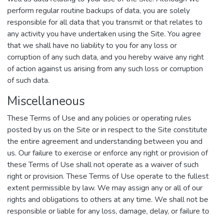
perform regular routine backups of data, you are solely
responsible for all data that you transmit or that relates to
any activity you have undertaken using the Site. You agree
that we shall have no liability to you for any loss or
corruption of any such data, and you hereby waive any right
of action against us arising from any such loss or corruption
of such data.
Miscellaneous
These Terms of Use and any policies or operating rules
posted by us on the Site or in respect to the Site constitute
the entire agreement and understanding between you and
us. Our failure to exercise or enforce any right or provision of
these Terms of Use shall not operate as a waiver of such
right or provision. These Terms of Use operate to the fullest
extent permissible by law. We may assign any or all of our
rights and obligations to others at any time. We shall not be
responsible or liable for any loss, damage, delay, or failure to