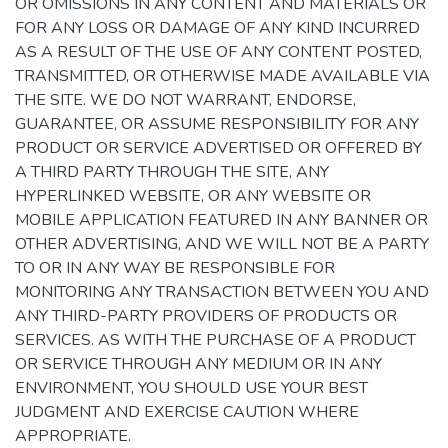
OR OMISSIONS IN ANY CONTENT AND MATERIALS OR
FOR ANY LOSS OR DAMAGE OF ANY KIND INCURRED
AS A RESULT OF THE USE OF ANY CONTENT POSTED,
TRANSMITTED, OR OTHERWISE MADE AVAILABLE VIA
THE SITE. WE DO NOT WARRANT, ENDORSE,
GUARANTEE, OR ASSUME RESPONSIBILITY FOR ANY
PRODUCT OR SERVICE ADVERTISED OR OFFERED BY
A THIRD PARTY THROUGH THE SITE, ANY
HYPERLINKED WEBSITE, OR ANY WEBSITE OR
MOBILE APPLICATION FEATURED IN ANY BANNER OR
OTHER ADVERTISING, AND WE WILL NOT BE A PARTY
TO OR IN ANY WAY BE RESPONSIBLE FOR
MONITORING ANY TRANSACTION BETWEEN YOU AND
ANY THIRD-PARTY PROVIDERS OF PRODUCTS OR
SERVICES. AS WITH THE PURCHASE OF A PRODUCT
OR SERVICE THROUGH ANY MEDIUM OR IN ANY
ENVIRONMENT, YOU SHOULD USE YOUR BEST
JUDGMENT AND EXERCISE CAUTION WHERE
APPROPRIATE.