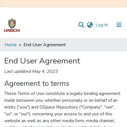
(current)
Log In
Communities
Home
End User Agreement
&
Collections
End User Agreement
All of DSpace
Last updated May 4, 2023
Agreement to terms
These Terms of Use constitute a legally binding agreement
made between you, whether personally or on behalf of an
entity ("you") and DSpace Repository ("Company", "we",
"us", or "our"), concerning your access to and use of this
website as well as any other media form, media channel,