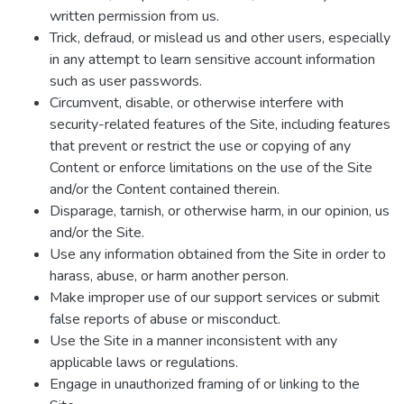
written permission from us.
Trick, defraud, or mislead us and other users, especially
in any attempt to learn sensitive account information
such as user passwords.
Circumvent, disable, or otherwise interfere with
security-related features of the Site, including features
that prevent or restrict the use or copying of any
Content or enforce limitations on the use of the Site
and/or the Content contained therein.
Disparage, tarnish, or otherwise harm, in our opinion, us
and/or the Site.
Use any information obtained from the Site in order to
harass, abuse, or harm another person.
Make improper use of our support services or submit
false reports of abuse or misconduct.
Use the Site in a manner inconsistent with any
applicable laws or regulations.
Engage in unauthorized framing of or linking to the