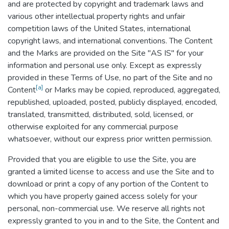
and are protected by copyright and trademark laws and
various other intellectual property rights and unfair
competition laws of the United States, international
copyright laws, and international conventions. The Content
and the Marks are provided on the Site "AS IS" for your
information and personal use only. Except as expressly
provided in these Terms of Use, no part of the Site and no
[a]
Content
or Marks may be copied, reproduced, aggregated,
republished, uploaded, posted, publicly displayed, encoded,
translated, transmitted, distributed, sold, licensed, or
otherwise exploited for any commercial purpose
whatsoever, without our express prior written permission.
Provided that you are eligible to use the Site, you are
granted a limited license to access and use the Site and to
download or print a copy of any portion of the Content to
which you have properly gained access solely for your
personal, non-commercial use. We reserve all rights not
expressly granted to you in and to the Site, the Content and