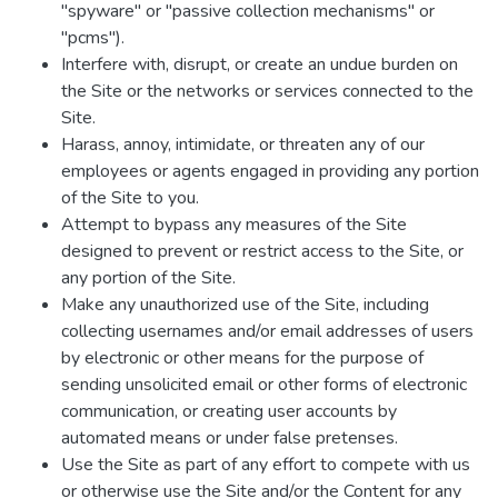
"spyware" or "passive collection mechanisms" or
"pcms").
Interfere with, disrupt, or create an undue burden on
the Site or the networks or services connected to the
Site.
Harass, annoy, intimidate, or threaten any of our
employees or agents engaged in providing any portion
of the Site to you.
Attempt to bypass any measures of the Site
designed to prevent or restrict access to the Site, or
any portion of the Site.
Make any unauthorized use of the Site, including
collecting usernames and/or email addresses of users
by electronic or other means for the purpose of
sending unsolicited email or other forms of electronic
communication, or creating user accounts by
automated means or under false pretenses.
Use the Site as part of any effort to compete with us
or otherwise use the Site and/or the Content for any