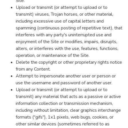
Site.
Upload or transmit (or attempt to upload or to
transmit) viruses, Trojan horses, or other material,
including excessive use of capital letters and
spamming (continuous posting of repetitive text), that
interferes with any party's uninterrupted use and
enjoyment of the Site or modifies, impairs, disrupts,
alters, or interferes with the use, features, functions,
operation, or maintenance of the Site.
Delete the copyright or other proprietary rights notice
from any Content.
Attempt to impersonate another user or person or
use the username and password of another user.
Upload or transmit (or attempt to upload or to
transmit) any material that acts as a passive or active
information collection or transmission mechanism,
including without limitation, clear graphics interchange
formats ("gifs"), 1x1 pixels, web bugs, cookies, or
other similar devices (sometimes referred to as