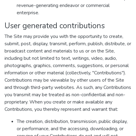
revenue-generating endeavor or commercial
enterprise.
User generated contributions
The Site may provide you with the opportunity to create,
submit, post, display, transmit, perform, publish, distribute, or
broadcast content and materials to us or on the Site,
including but not limited to text, writings, video, audio,
photographs, graphics, comments, suggestions, or personal
information or other material (collectively, "Contributions").
Contributions may be viewable by other users of the Site
and through third-party websites. As such, any Contributions
you transmit may be treated as non-confidential and non-
proprietary. When you create or make available any
Contributions, you thereby represent and warrant that:
The creation, distribution, transmission, public display,
or performance, and the accessing, downloading, or