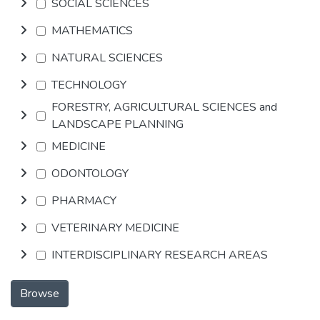
SOCIAL SCIENCES
MATHEMATICS
NATURAL SCIENCES
TECHNOLOGY
FORESTRY, AGRICULTURAL SCIENCES and
LANDSCAPE PLANNING
MEDICINE
ODONTOLOGY
PHARMACY
VETERINARY MEDICINE
INTERDISCIPLINARY RESEARCH AREAS
Browse