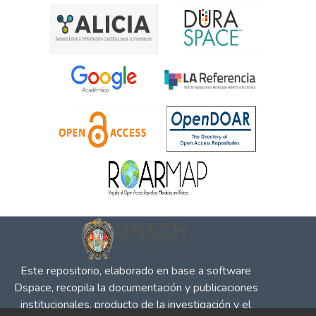
Este repositorio, elaborado en base a software
Dspace, recopila la documentación y publicaciones
institucionales, producto de la investigación y el