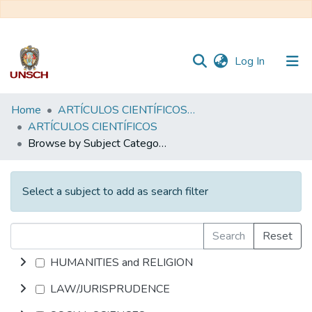
(current)
Log In
Communities
Home
ARTÍCULOS CIENTÍFICOS DE DOCENTES INVESTIGADORES
&
ARTÍCULOS CIENTÍFICOS
Collections
Browse by Subject Category
All of DSpace
Select a subject to add as search filter
Search
Reset
HUMANITIES and RELIGION
LAW/JURISPRUDENCE