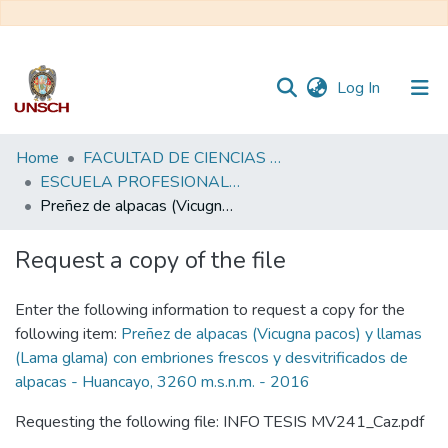
(current)
Log In
Communities
Home
FACULTAD DE CIENCIAS AGRARIAS
&
ESCUELA PROFESIONAL DE MEDICINA VETERINARIA
Collections
Preñez de alpacas (Vicugna pacos) y llamas (Lama glama) con embriones frescos y desvitrificados de alpacas - Huancayo, 3260 m.s.n.m. - 2016
All of DSpace
Request a copy of the file
Statistics
Enter the following information to request a copy for the
following item:
Preñez de alpacas (Vicugna pacos) y llamas
(Lama glama) con embriones frescos y desvitrificados de
alpacas - Huancayo, 3260 m.s.n.m. - 2016
Requesting the following file: INFO TESIS MV241_Caz.pdf