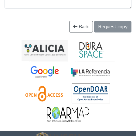
Back
Request copy