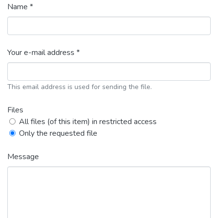
Name *
Your e-mail address *
This email address is used for sending the file.
Files
All files (of this item) in restricted access
Only the requested file
Message